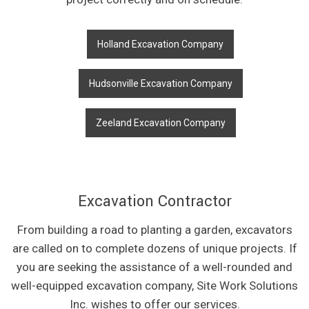
Holland Excavation Company
Hudsonville Excavation Company
Zeeland Excavation Company
Excavation Contractor
From building a road to planting a garden, excavators
are called on to complete dozens of unique projects. If
you are seeking the assistance of a well-rounded and
well-equipped excavation company, Site Work Solutions
Inc. wishes to offer our services.