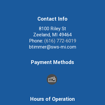
Contact Info
8100 Riley St
Zeeland, MI 49464
Phone:
(616) 772-6019
btimmer@sws-mi.com
Payment Methods
Hours of Operation