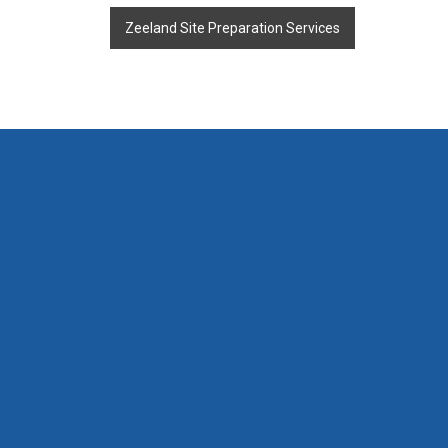
Zeeland Site Preparation Services