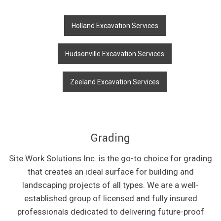
Holland Excavation Services
Hudsonville Excavation Services
Zeeland Excavation Services
Grading
Site Work Solutions Inc. is the go-to choice for grading
that creates an ideal surface for building and
landscaping projects of all types. We are a well-
established group of licensed and fully insured
professionals dedicated to delivering future-proof