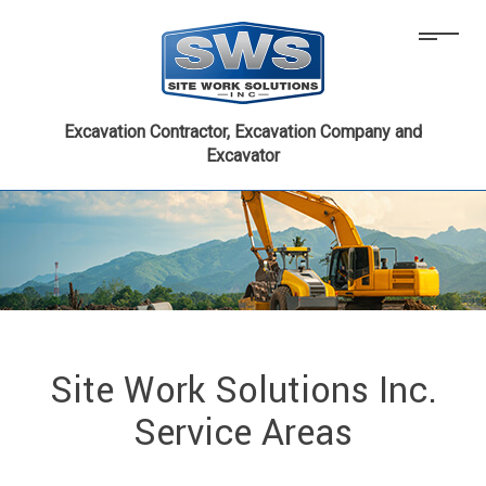
Excavation Contractor, Excavation Company and
Excavator
Site Work Solutions Inc.
Service Areas