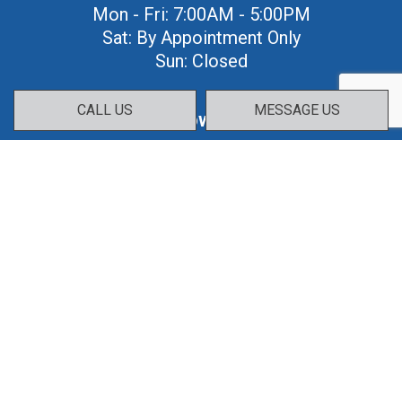
Mon - Fri: 7:00AM - 5:00PM
Sat: By Appointment Only
Sun: Closed
CALL US
MESSAGE US
Follow Us: