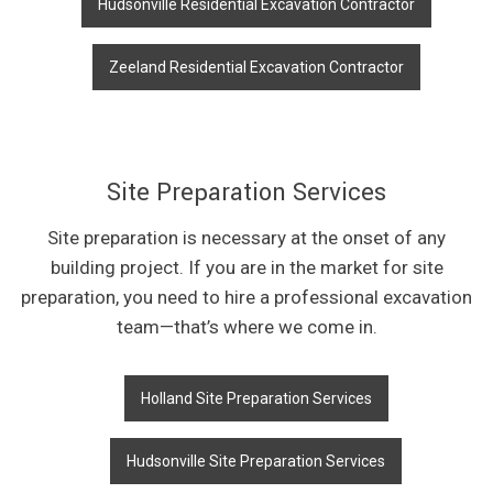
Hudsonville Residential Excavation Contractor
Zeeland Residential Excavation Contractor
Site Preparation Services
Site preparation is necessary at the onset of any
building project. If you are in the market for site
preparation, you need to hire a professional excavation
team—that’s where we come in.
Holland Site Preparation Services
Hudsonville Site Preparation Services