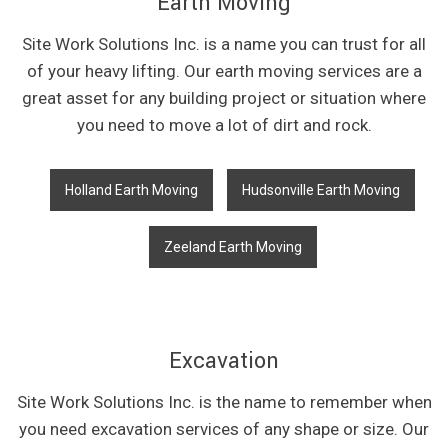
Earth Moving
Site Work Solutions Inc. is a name you can trust for all
of your heavy lifting. Our earth moving services are a
great asset for any building project or situation where
you need to move a lot of dirt and rock.
Holland Earth Moving
Hudsonville Earth Moving
Zeeland Earth Moving
Excavation
Site Work Solutions Inc. is the name to remember when
you need excavation services of any shape or size. Our