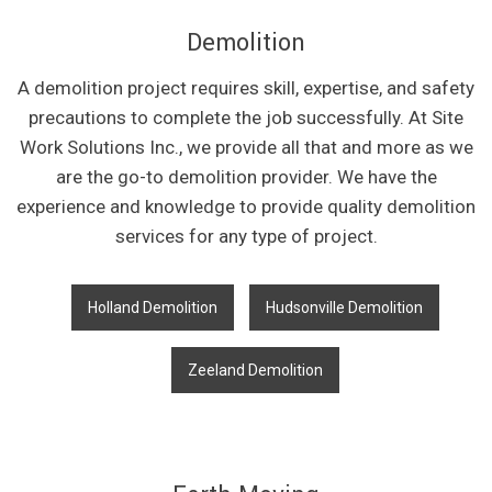
Demolition
A demolition project requires skill, expertise, and safety
precautions to complete the job successfully. At Site
Work Solutions Inc., we provide all that and more as we
are the go-to demolition provider. We have the
experience and knowledge to provide quality demolition
services for any type of project.
Holland Demolition
Hudsonville Demolition
Zeeland Demolition