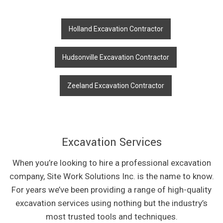
Holland Excavation Contractor
Hudsonville Excavation Contractor
Zeeland Excavation Contractor
Excavation Services
When you’re looking to hire a professional excavation
company, Site Work Solutions Inc. is the name to know.
For years we’ve been providing a range of high-quality
excavation services using nothing but the industry’s
most trusted tools and techniques.