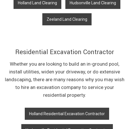
Holland Land Clearing
Hudsonville Land Clearing
Zeeland Land Clearing
Residential Excavation Contractor
Whether you are looking to build an in-ground pool,
install utilities, widen your driveway, or do extensive
landscaping, there are many reasons why you may wish
to hire an excavation company to service your
residential property.
Holland Residential Excavation Contractor