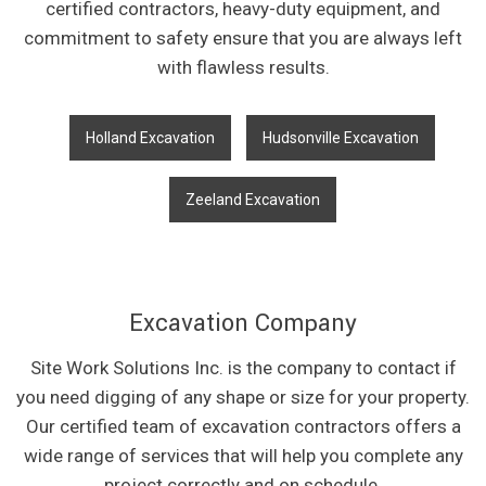
certified contractors, heavy-duty equipment, and
commitment to safety ensure that you are always left
with flawless results.
Holland Excavation
Hudsonville Excavation
Zeeland Excavation
Excavation Company
Site Work Solutions Inc. is the company to contact if
you need digging of any shape or size for your property.
Our certified team of excavation contractors offers a
wide range of services that will help you complete any
project correctly and on schedule.