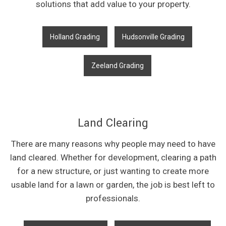
solutions that add value to your property.
Holland Grading
Hudsonville Grading
Zeeland Grading
Land Clearing
There are many reasons why people may need to have
land cleared. Whether for development, clearing a path
for a new structure, or just wanting to create more
usable land for a lawn or garden, the job is best left to
professionals.