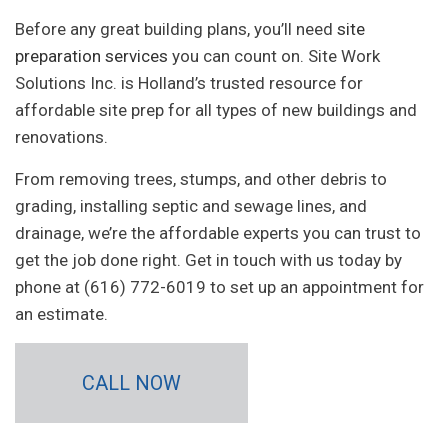
Before any great building plans, you’ll need
site
preparation services
you can count on. Site Work
Solutions Inc. is Holland’s trusted resource for
affordable site prep for all types of new buildings and
renovations.
From removing trees, stumps, and other debris to
grading, installing septic and sewage lines, and
drainage, we’re the affordable experts you can trust to
get the job done right. Get in touch with us today by
phone at (616) 772-6019 to set up an appointment for
an estimate.
CALL NOW