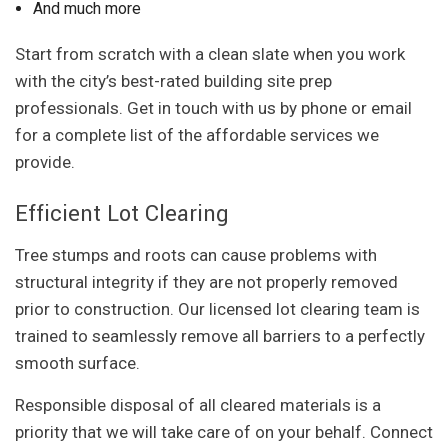
And much more
Start from scratch with a clean slate when you work
with the city’s best-rated building site prep
professionals. Get in touch with us by phone or email
for a complete list of the affordable services we
provide.
Efficient Lot Clearing
Tree stumps and roots can cause problems with
structural integrity if they are not properly removed
prior to construction. Our licensed lot clearing team is
trained to seamlessly remove all barriers to a perfectly
smooth surface.
Responsible disposal of all cleared materials is a
priority that we will take care of on your behalf. Connect