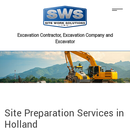
Excavation Contractor, Excavation Company and
Excavator
Site Preparation Services in
Holland