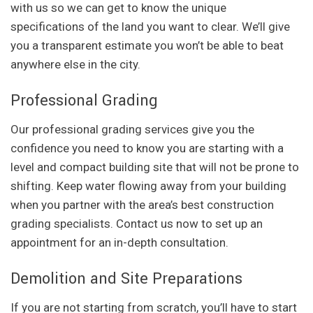
with us so we can get to know the unique
specifications of the land you want to clear. We’ll give
you a transparent estimate you won’t be able to beat
anywhere else in the city.
Professional Grading
Our professional grading services give you the
confidence you need to know you are starting with a
level and compact building site that will not be prone to
shifting. Keep water flowing away from your building
when you partner with the area’s best construction
grading specialists. Contact us now to set up an
appointment for an in-depth consultation.
Demolition and Site Preparations
If you are not starting from scratch, you’ll have to start