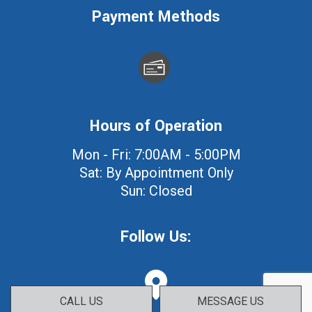
Payment Methods
Hours of Operation
Mon - Fri: 7:00AM - 5:00PM
Sat: By Appointment Only
Sun: Closed
Follow Us:
CALL US
MESSAGE US