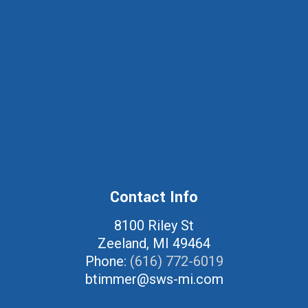
Contact Info
8100 Riley St
Zeeland, MI 49464
Phone:
(616) 772-6019
btimmer@sws-mi.com