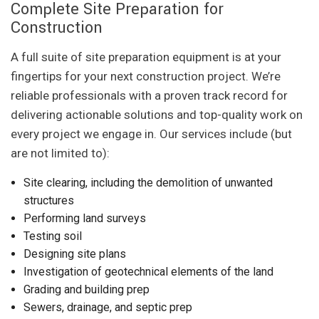
Complete Site Preparation for
Construction
A full suite of site preparation equipment is at your
fingertips for your next construction project. We’re
reliable professionals with a proven track record for
delivering actionable solutions and top-quality work on
every project we engage in. Our services include (but
are not limited to):
Site clearing, including the demolition of unwanted
structures
Performing land surveys
Testing soil
Designing site plans
Investigation of geotechnical elements of the land
Grading and building prep
Sewers, drainage, and septic prep