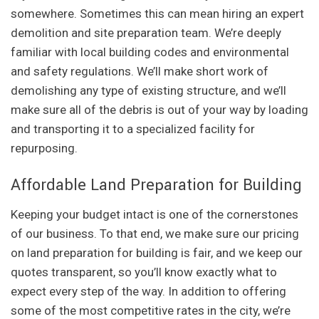
somewhere. Sometimes this can mean hiring an expert
demolition and site preparation team. We’re deeply
familiar with local building codes and environmental
and safety regulations. We’ll make short work of
demolishing any type of existing structure, and we’ll
make sure all of the debris is out of your way by loading
and transporting it to a specialized facility for
repurposing.
Affordable Land Preparation for Building
Keeping your budget intact is one of the cornerstones
of our business. To that end, we make sure our pricing
on land preparation for building is fair, and we keep our
quotes transparent, so you’ll know exactly what to
expect every step of the way. In addition to offering
some of the most competitive rates in the city, we’re