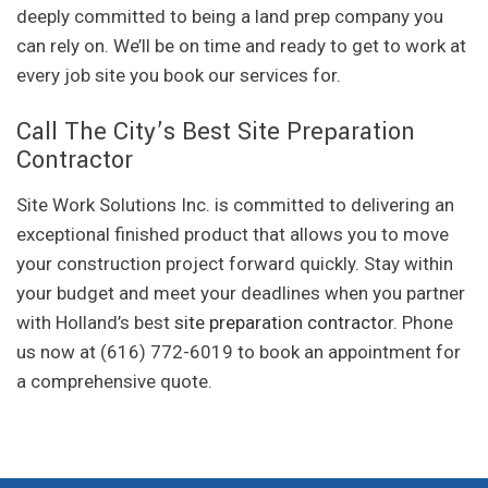
deeply committed to being a land prep company you
can rely on. We’ll be on time and ready to get to work at
every job site you book our services for.
Call The City’s Best Site Preparation
Contractor
Site Work Solutions Inc. is committed to delivering an
exceptional finished product that allows you to move
your construction project forward quickly. Stay within
your budget and meet your deadlines when you partner
with Holland’s best
site preparation contractor
. Phone
us now at (616) 772-6019 to book an appointment for
a comprehensive quote.