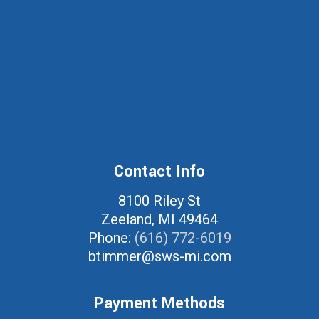
Contact Info
8100 Riley St
Zeeland, MI 49464
Phone:
(616) 772-6019
btimmer@sws-mi.com
Payment Methods