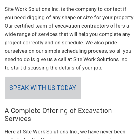
Site Work Solutions Inc. is the company to contact if
you need digging of any shape or size for your property.
Our certified team of
excavation contractors
offers a
wide range of services that will help you complete any
project correctly and on schedule. We also pride
ourselves on our simple scheduling process, so all you
need to do is give us a call at Site Work Solutions Inc.
to start discussing the details of your job.
SPEAK WITH US TODAY
A Complete Offering of Excavation
Services
Here at Site Work Solutions Inc., we have never been