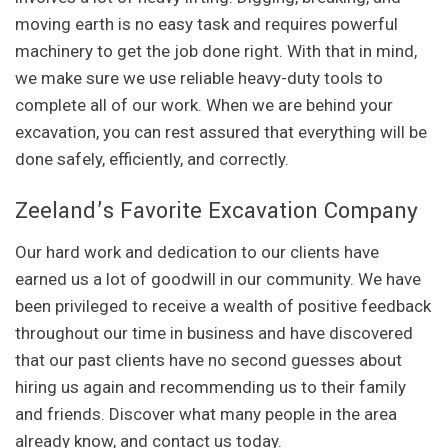
moving earth is no easy task and requires powerful
machinery to get the job done right. With that in mind,
we make sure we use reliable heavy-duty tools to
complete all of our work. When we are behind your
excavation, you can rest assured that everything will be
done safely, efficiently, and correctly.
Zeeland’s Favorite Excavation Company
Our hard work and dedication to our clients have
earned us a lot of goodwill in our community. We have
been privileged to receive a wealth of positive feedback
throughout our time in business and have discovered
that our past clients have no second guesses about
hiring us again and recommending us to their family
and friends. Discover what many people in the area
already know, and contact us today.