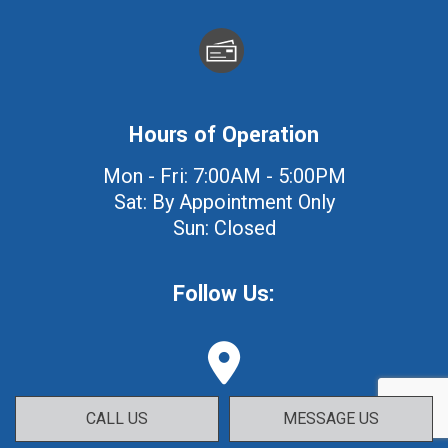
Hours of Operation
Mon - Fri: 7:00AM - 5:00PM
Sat: By Appointment Only
Sun: Closed
Follow Us:
CALL US
MESSAGE US