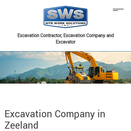
Excavation Contractor, Excavation Company and
Excavator
Excavation Company in
Zeeland