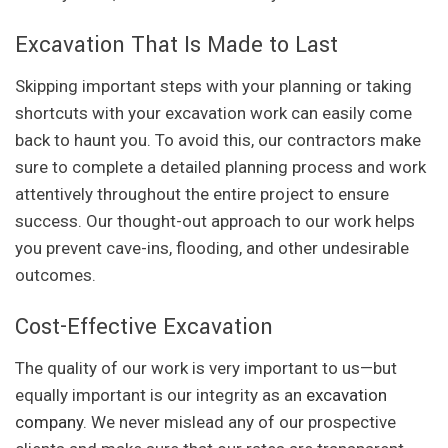
Excavation That Is Made to Last
Skipping important steps with your planning or taking
shortcuts with your excavation work can easily come
back to haunt you. To avoid this, our contractors make
sure to complete a detailed planning process and work
attentively throughout the entire project to ensure
success. Our thought-out approach to our work helps
you prevent cave-ins, flooding, and other undesirable
outcomes.
Cost-Effective Excavation
The quality of our work is very important to us—but
equally important is our integrity as an
excavation
company
. We never mislead any of our prospective