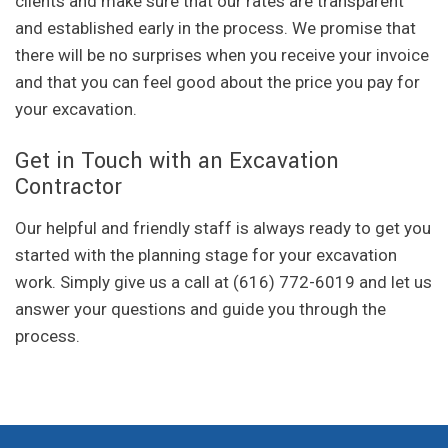
clients and make sure that our rates are transparent
and established early in the process. We promise that
there will be no surprises when you receive your invoice
and that you can feel good about the price you pay for
your excavation.
Get in Touch with an Excavation
Contractor
Our helpful and friendly staff is always ready to get you
started with the planning stage for your excavation
work. Simply give us a call at (616) 772-6019 and let us
answer your questions and guide you through the
process.