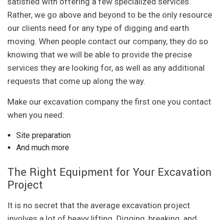
satisfied with offering a few specialized services.
Rather, we go above and beyond to be the only resource
our clients need for any type of digging and earth
moving. When people contact our company, they do so
knowing that we will be able to provide the precise
services they are looking for, as well as any additional
requests that come up along the way.
Make our excavation company the first one you contact
when you need:
Site preparation
And much more
The Right Equipment for Your Excavation
Project
It is no secret that the average excavation project
involves a lot of heavy lifting. Digging, breaking, and